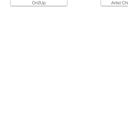
On2Up
Artist C