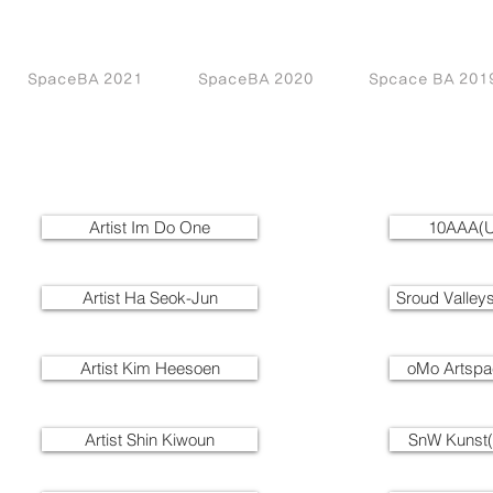
SpaceBA 2021
SpaceBA 2020
Spcace BA 201
Artist Im Do One
10AAA(U
Artist Ha Seok-Jun
Sroud Valley
Artist Kim Heesoen
oMo Artsp
Artist Shin Kiwoun
SnW Kunst(